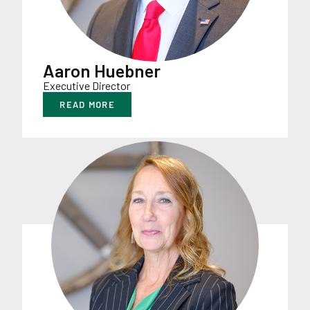
Aaron Huebner
Executive Director
READ MORE