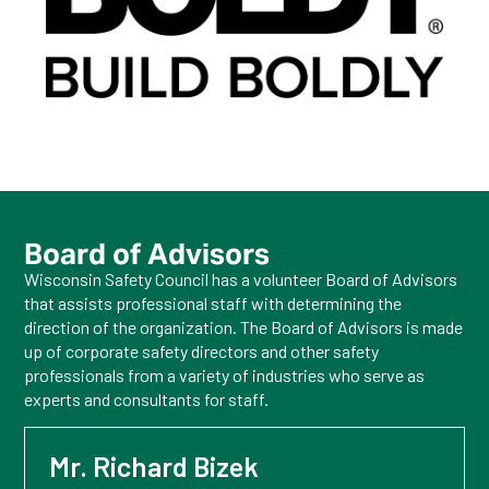
Board of Advisors
Wisconsin Safety Council has a volunteer Board of Advisors
that assists professional staff with determining the
direction of the organization. The Board of Advisors is made
up of corporate safety directors and other safety
professionals from a variety of industries who serve as
experts and consultants for staff.
Mr. Richard Bizek