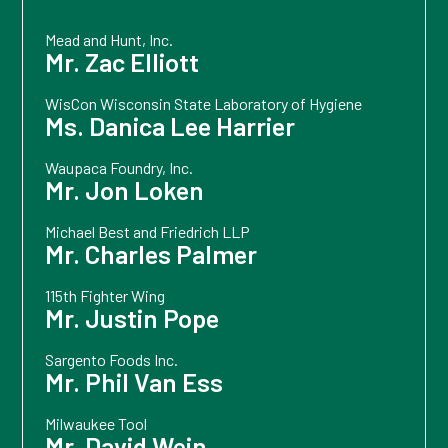
Mead and Hunt, Inc.
Mr. Zac Elliott
WisCon Wisconsin State Laboratory of Hygiene
Ms. Danica Lee Harrier
Waupaca Foundry, Inc.
Mr. Jon Loken
Michael Best and Friedrich LLP
Mr. Charles Palmer
115th Fighter Wing
Mr. Justin Pope
Sargento Foods Inc.
Mr. Phil Van Ess
Milwaukee Tool
Mr. David Wein