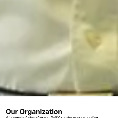
Our Organization
Wisconsin Safety Council (WSC) is the state’s leading