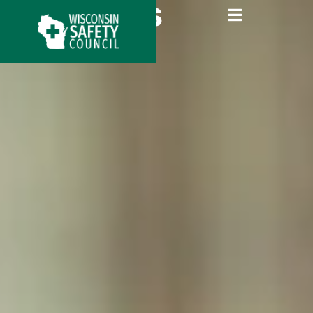
About Us