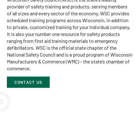
provider of safety training and products, serving members
of all sizes and every sector of the economy. WSC provides
scheduled training programs across Wisconsin, in addition
to private, customized training for your individual company.
It is also your number one resource for safety products
ranging from first aid training materials to emergency
defibrillators. WSC is the official state chapter of the
National Safety Council and is a proud program of Wisconsin
Manufacturers & Commerce (WMC) – the state’s chamber of
commerce.
CONTACT US