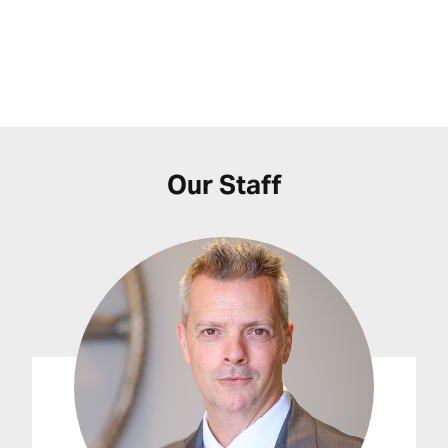
Our Staff