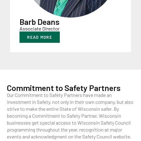
Barb Deans
Associate Director
READ MORE
Commitment to Safety Partners
Our Commitment to Safety Partners have made an
investment in Safety, not only in their own company, but also
strive to make the entire State of Wisconsin safer. By
becoming a Commitment to Safety Partner, Wisconsin
businesses get special access to Wisconsin Safety Council
programming throughout the year, recognition at major
events and acknowledgment on the Safety Council website.