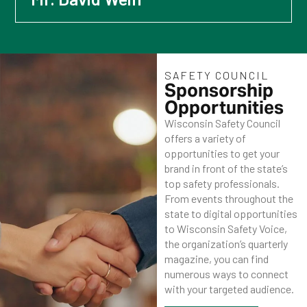
SAFETY COUNCIL
Sponsorship
Opportunities
Wisconsin Safety Council
offers a variety of
opportunities to get your
brand in front of the state’s
top safety professionals.
From events throughout the
state to digital opportunities
to Wisconsin Safety Voice,
the organization’s quarterly
magazine, you can find
numerous ways to connect
with your targeted audience.