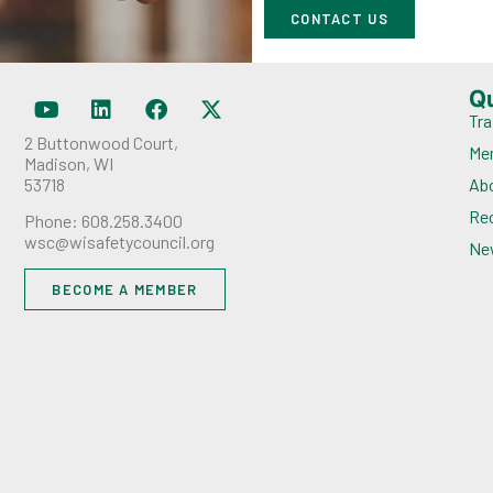
CONTACT US
Q
Tra
2 Buttonwood Court,
Me
Madison, WI
53718
Ab
Rec
Phone: 608.258.3400
wsc@wisafetycouncil.org
Ne
BECOME A MEMBER