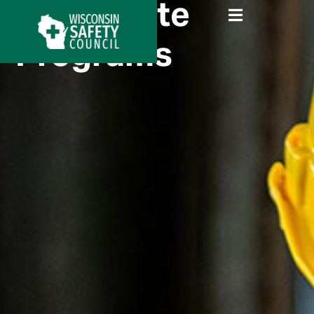
Certificate
Programs