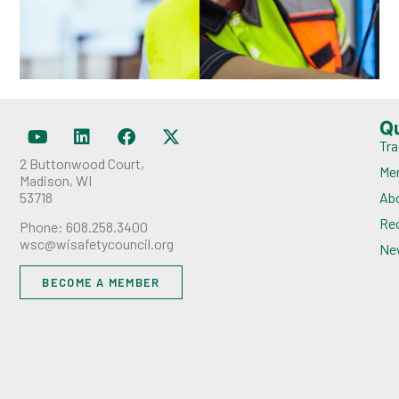
Q
Tra
2 Buttonwood Court,
Me
Madison, WI
53718
Ab
Rec
Phone: 608.258.3400
wsc@wisafetycouncil.org
Ne
BECOME A MEMBER