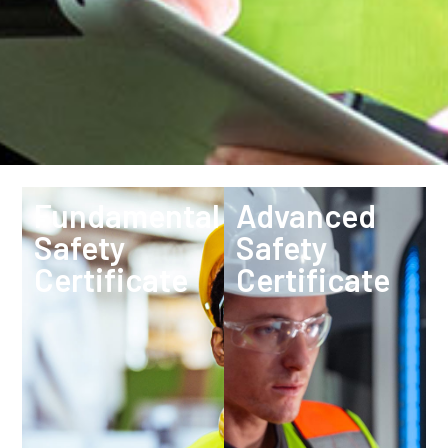
Fundamental
Advanced
Safety
Safety
Certificate
Certificate