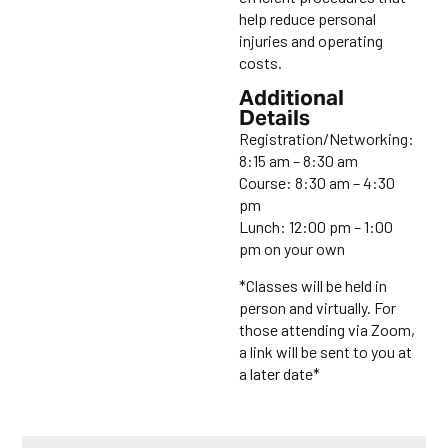
help reduce personal
injuries and operating
costs.
Additional
Details
Registration/Networking:
8:15 am – 8:30 am
Course: 8:30 am – 4:30
pm
Lunch: 12:00 pm – 1:00
pm on your own
*Classes will be held in
person and virtually. For
those attending via Zoom,
a link will be sent to you at
a later date*