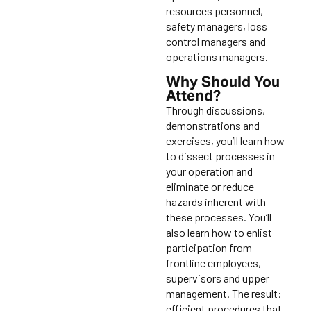
resources personnel,
safety managers, loss
control managers and
operations managers.
Why Should You
Attend?
Through discussions,
demonstrations and
exercises, you’ll learn how
to dissect processes in
your operation and
eliminate or reduce
hazards inherent with
these processes. You’ll
also learn how to enlist
participation from
frontline employees,
supervisors and upper
management. The result:
efficient procedures that