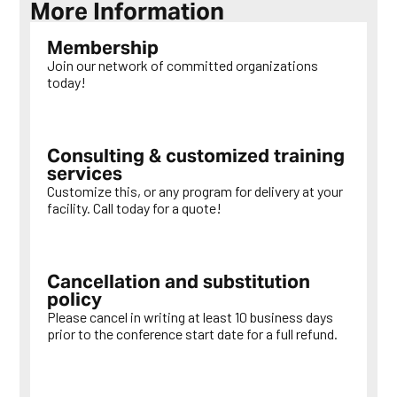
More Information
Membership
Join our network of committed organizations
today!
LEARN MORE
Consulting & customized training
services
Customize this, or any program for delivery at your
facility. Call today for a quote!
LEARN MORE
Cancellation and substitution
policy
Please cancel in writing at least 10 business days
prior to the conference start date for a full refund.
LEARN MORE