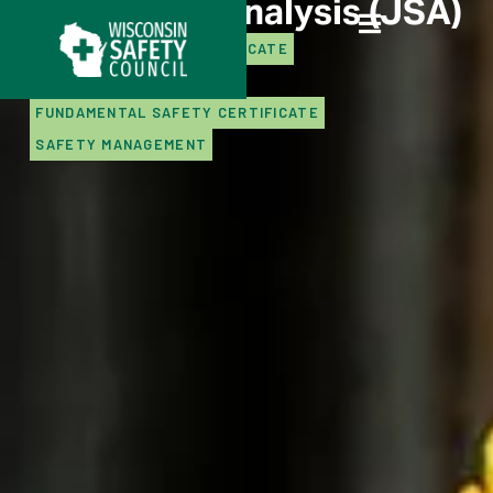
Job Safety Analysis (JSA)
ADVANCED SAFETY CERTIFICATE
CERTIFICATE PROGRAMS
FUNDAMENTAL SAFETY CERTIFICATE
SAFETY MANAGEMENT