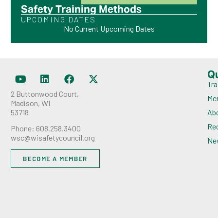
Safety Training Methods
UPCOMING DATES
No Current Upcoming Dates
Q
Tra
2 Buttonwood Court,
Me
Madison, WI
53718
Ab
Rec
Phone: 608.258.3400
wsc@wisafetycouncil.org
Ne
BECOME A MEMBER