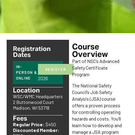
Course
Registration
Overview
Dates
Part of NSC’s Advanced
October
IN-
Safety Certificate
REGISTER
5,
PERSON &
Program
2026
ONLINE
The National Safety
Location
Council’s Job Safety
WSC/WMC Headquarters
Analysis (JSA) course
2 Buttonwood Court
offers a proven process
Madison, WI 53718
for controlling operating
Fees
hazards and costs. You’ll
Regular Price:
$450
learn how to develop and
Discounted Member:
manage a JSA program