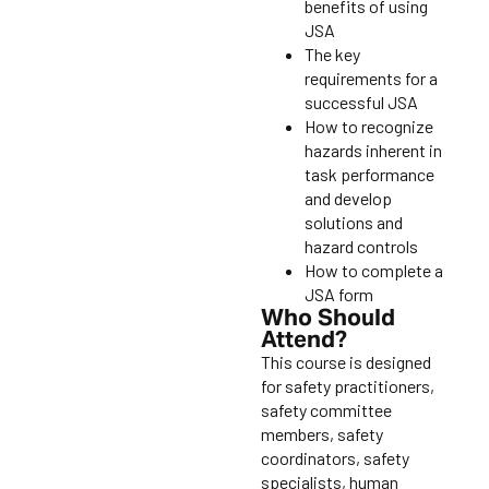
benefits of using
JSA
The key
requirements for a
successful JSA
How to recognize
hazards inherent in
task performance
and develop
solutions and
hazard controls
How to complete a
JSA form
Who Should
Attend?
This course is designed
for safety practitioners,
safety committee
members, safety
coordinators, safety
specialists, human