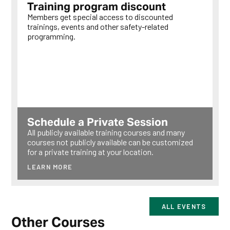
Training program discount
Members get special access to discounted
trainings, events and other safety-related
programming.
LEARN MORE
Schedule a Private Session
All publicly available training courses and many
courses not publicly available can be customized
for a private training at your location.
LEARN MORE
ALL EVENTS
Other Courses