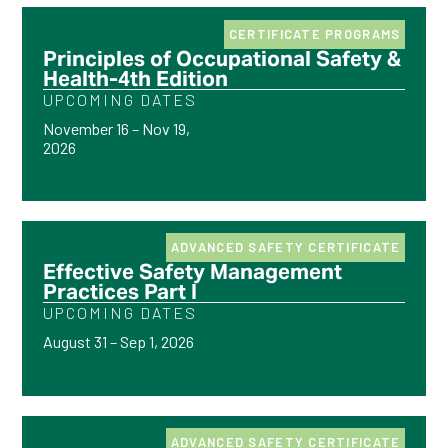
CERTIFICATE PROGRAMS
Principles of Occupational Safety &
Health-4th Edition
UPCOMING DATES
November 16 – Nov 19,
2026
ADVANCED SAFETY CERTIFICATE
Effective Safety Management
Practices Part I
UPCOMING DATES
August 31 – Sep 1, 2026
ADVANCED SAFETY CERTIFICATE