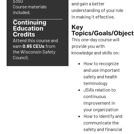
$350
and gain a better
Course materials
understanding of your role
included.
in making it effective.
Continuing
Key
Education
Topics/Goals/Object
Credits
This one-day course will
Attend this course and
provide you with
earn
0.65 CEUs
from
the Wisconsin Safety
knowledge and skills on:
Council.
How to recognize
and use important
safety and health
terminology
JSA’s relation to
continuous
improvement in
your organization
How to identify and
communicate the
safety and financial