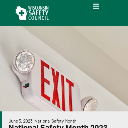
June 5, 2023
|
National Safety Month
National Safety Month 2023