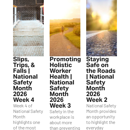
Slips,
Promoting
Staying
Trips, &
Holistic
Safe on
Falls |
Worker
the Roads
National
Health |
| National
Safety
National
Safety
Month
Safety
Month
2026
Month
2026
Week 4
2026
Week 2
Week 3
Week 4 of
National Safety
National Safety
Month provides
Safety in the
Month
an opportunity
workplace is
highlights one
to highlight the
about more
of the most
everyday
than preventing