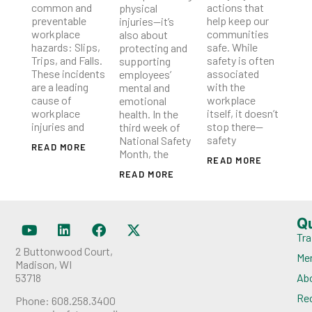
common and
actions that
physical
preventable
help keep our
injuries—it’s
workplace
communities
also about
hazards: Slips,
safe. While
protecting and
Trips, and Falls.
safety is often
supporting
These incidents
associated
employees’
are a leading
with the
mental and
cause of
workplace
emotional
workplace
itself, it doesn’t
health. In the
injuries and
stop there—
third week of
safety
National Safety
READ MORE
Month, the
READ MORE
READ MORE
Q
Tra
2 Buttonwood Court,
Me
Madison, WI
53718
Ab
Rec
Phone: 608.258.3400