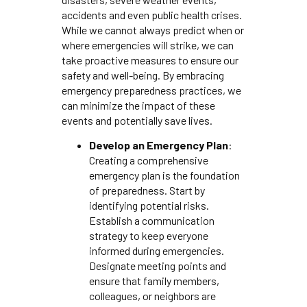
accidents and even public health crises.
While we cannot always predict when or
where emergencies will strike, we can
take proactive measures to ensure our
safety and well-being. By embracing
emergency preparedness practices, we
can minimize the impact of these
events and potentially save lives.
Develop an Emergency Plan
:
Creating a comprehensive
emergency plan is the foundation
of preparedness. Start by
identifying potential risks.
Establish a communication
strategy to keep everyone
informed during emergencies.
Designate meeting points and
ensure that family members,
colleagues, or neighbors are