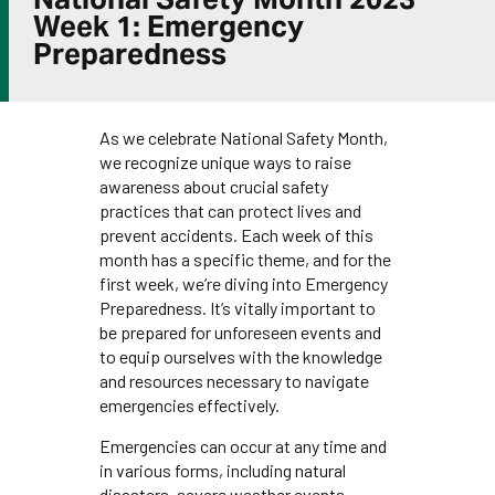
Week 1: Emergency
Preparedness
As we celebrate National Safety Month,
we recognize unique ways to raise
awareness about crucial safety
practices that can protect lives and
prevent accidents. Each week of this
month has a specific theme, and for the
first week, we’re diving into Emergency
Preparedness. It’s vitally important to
be prepared for unforeseen events and
to equip ourselves with the knowledge
and resources necessary to navigate
emergencies effectively.
Emergencies can occur at any time and
in various forms, including natural
disasters, severe weather events,