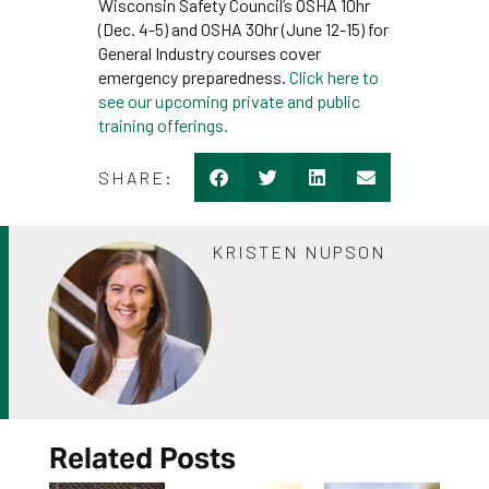
Wisconsin Safety Council’s OSHA 10hr
(Dec. 4-5) and OSHA 30hr (June 12-15) for
General Industry courses cover
emergency preparedness.
Click here to
see our upcoming private and public
training offerings.
SHARE:
KRISTEN NUPSON
Related Posts