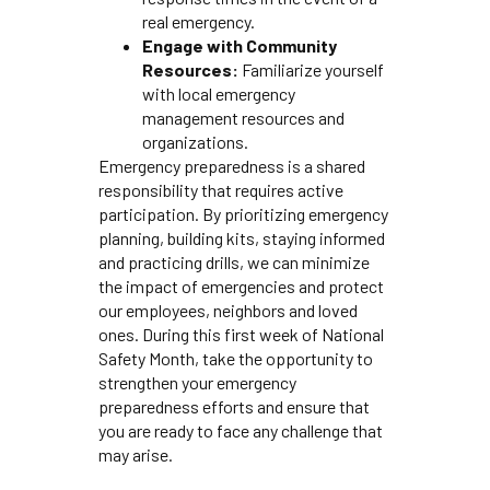
real emergency.
Engage with Community
Resources:
Familiarize yourself
with local emergency
management resources and
organizations.
Emergency preparedness is a shared
responsibility that requires active
participation. By prioritizing emergency
planning, building kits, staying informed
and practicing drills, we can minimize
the impact of emergencies and protect
our employees, neighbors and loved
ones. During this first week of National
Safety Month, take the opportunity to
strengthen your emergency
preparedness efforts and ensure that
you are ready to face any challenge that
may arise.