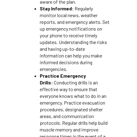
aware of the plan.
Stay Informed:
Regularly
monitor local news, weather
reports, and emergency alerts. Set
up emergency notifications on
your phone to receive timely
updates. Understanding the risks
and having up-to-date
information can help you make
informed decisions during
emergencies.
Practice Emergency
Drills:
Conducting drills is an
effective way to ensure that
everyone knows what to do in an
emergency. Practice evacuation
procedures, designated shelter
areas, and communication
protocols. Regular drills help build
muscle memory and improve
response times in the event of a