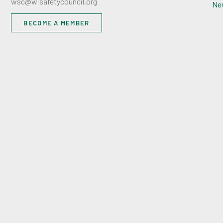
wsc@wisafetycouncil.org
Ne
BECOME A MEMBER