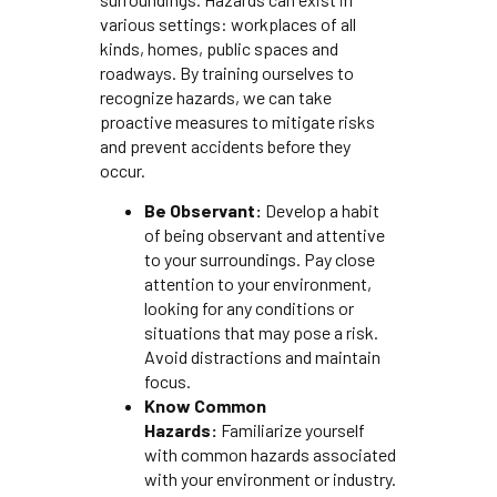
various settings: workplaces of all
kinds, homes, public spaces and
roadways. By training ourselves to
recognize hazards, we can take
proactive measures to mitigate risks
and prevent accidents before they
occur.
Be Observant:
Develop a habit
of being observant and attentive
to your surroundings. Pay close
attention to your environment,
looking for any conditions or
situations that may pose a risk.
Avoid distractions and maintain
focus.
Know Common
Hazards:
Familiarize yourself
with common hazards associated
with your environment or industry.