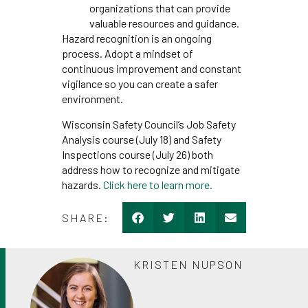
organizations that can provide
valuable resources and guidance.
Hazard recognition is an ongoing
process. Adopt a mindset of
continuous improvement and constant
vigilance so you can create a safer
environment.
Wisconsin Safety Council’s Job Safety
Analysis course (July 18) and Safety
Inspections course (July 26) both
address how to recognize and mitigate
hazards.
Click here to learn more.
SHARE:
KRISTEN NUPSON