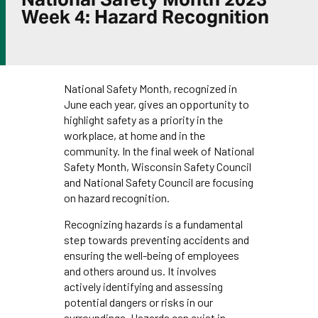
Week 4: Hazard Recognition
National Safety Month, recognized in
June each year, gives an opportunity to
highlight safety as a priority in the
workplace, at home and in the
community. In the final week of National
Safety Month, Wisconsin Safety Council
and National Safety Council are focusing
on hazard recognition.
Recognizing hazards is a fundamental
step towards preventing accidents and
ensuring the well-being of employees
and others around us. It involves
actively identifying and assessing
potential dangers or risks in our
surroundings. Hazards can exist in