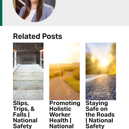
Related Posts
Slips,
Promoting
Staying
Trips, &
Holistic
Safe on
Falls |
Worker
the Roads
National
Health |
| National
Safety
National
Safety