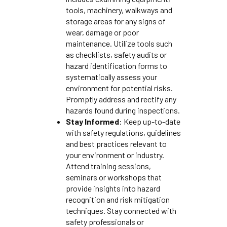
tools, machinery, walkways and
storage areas for any signs of
wear, damage or poor
maintenance. Utilize tools such
as checklists, safety audits or
hazard identification forms to
systematically assess your
environment for potential risks.
Promptly address and rectify any
hazards found during inspections.
Stay Informed
: Keep up-to-date
with safety regulations, guidelines
and best practices relevant to
your environment or industry.
Attend training sessions,
seminars or workshops that
provide insights into hazard
recognition and risk mitigation
techniques. Stay connected with
safety professionals or