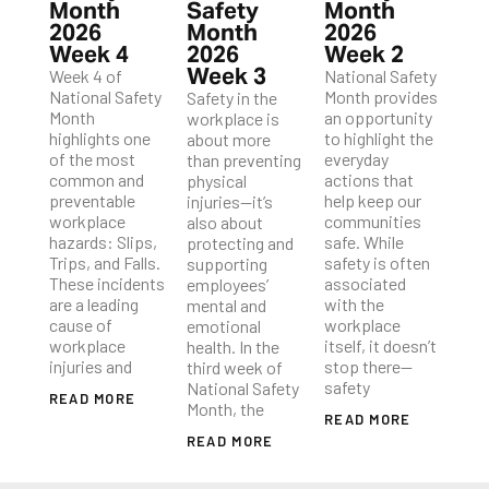
Month
Safety
Month
2026
Month
2026
Week 4
2026
Week 2
Week 3
Week 4 of
National Safety
National Safety
Month provides
Safety in the
Month
an opportunity
workplace is
highlights one
to highlight the
about more
of the most
everyday
than preventing
common and
actions that
physical
preventable
help keep our
injuries—it’s
workplace
communities
also about
hazards: Slips,
safe. While
protecting and
Trips, and Falls.
safety is often
supporting
These incidents
associated
employees’
are a leading
with the
mental and
cause of
workplace
emotional
workplace
itself, it doesn’t
health. In the
injuries and
stop there—
third week of
safety
National Safety
READ MORE
Month, the
READ MORE
READ MORE