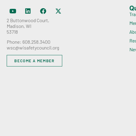
Q
Tra
2 Buttonwood Court,
Me
Madison, WI
53718
Ab
Rec
Phone: 608.258.3400
wsc@wisafetycouncil.org
Ne
BECOME A MEMBER