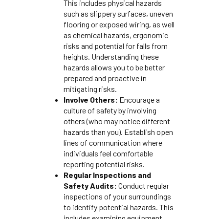
This includes physical hazards
such as slippery surfaces, uneven
flooring or exposed wiring, as well
as chemical hazards, ergonomic
risks and potential for falls from
heights. Understanding these
hazards allows you to be better
prepared and proactive in
mitigating risks.
Involve Others:
Encourage a
culture of safety by involving
others (who may notice different
hazards than you). Establish open
lines of communication where
individuals feel comfortable
reporting potential risks.
Regular Inspections and
Safety Audits:
Conduct regular
inspections of your surroundings
to identify potential hazards. This
includes examining equipment,