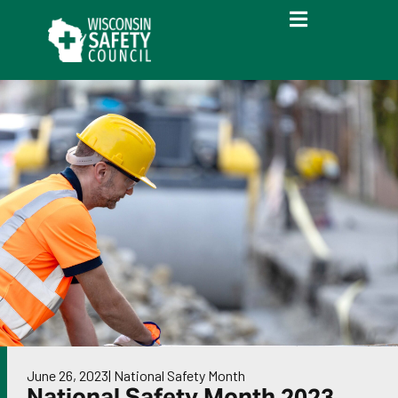
June 26, 2023
|
National Safety Month
National Safety Month 2023