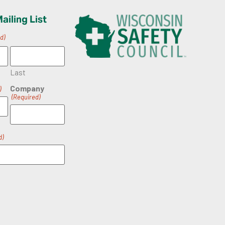
ailing List
d)
Last
Company
)
(Required)
d)