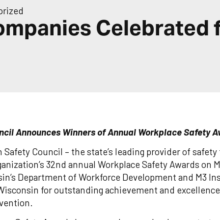
orized
ompanies Celebrated 
ncil Announces Winners of Annual Workplace Safety 
Safety Council – the state’s leading provider of safet
rganization’s 32nd annual Workplace Safety Awards on 
in’s Department of Workforce Development and M3 Ins
Wisconsin for outstanding achievement and excellence 
evention.