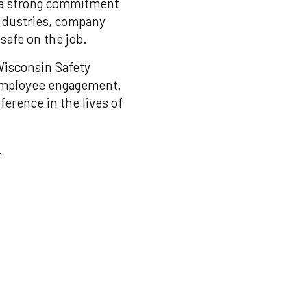
 a strong commitment
industries, company
safe on the job.
Wisconsin Safety
 employee engagement,
erence in the lives of
: