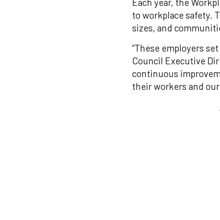
Each year, the Workp
to workplace safety. 
sizes, and communitie
“These employers set 
Council Executive Di
continuous improvemen
their workers and our 