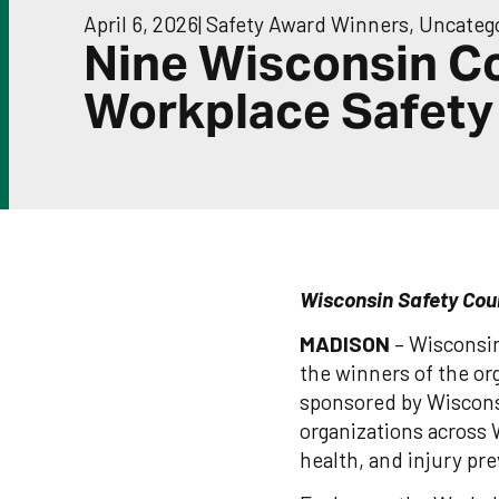
April 6, 2026
|
Safety Award Winners
,
Uncateg
Nine Wisconsin C
Workplace Safety
Wisconsin Safety Cou
MADISON
– Wisconsin 
the winners of the o
sponsored by Wiscons
organizations across 
health, and injury pr