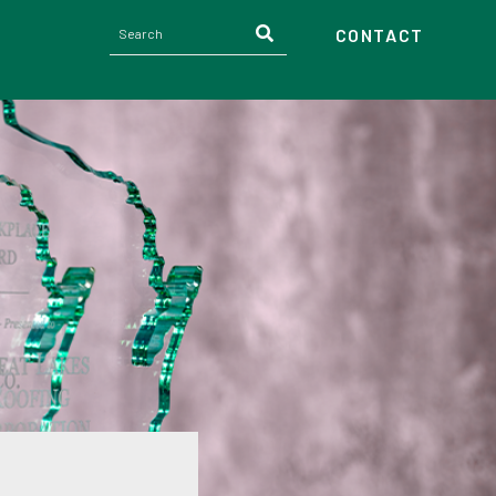
CONTACT