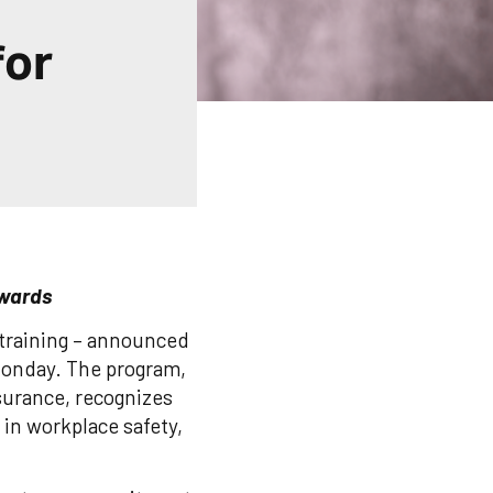
for
Awards
y training – announced
Monday. The program,
urance, recognizes
in workplace safety,