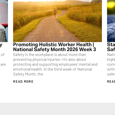
ty
Promoting Holistic Worker Health |
Sta
National Safety Month 2026 Week 3
Saf
 of
Safety in the workplace is about more than
Nati
preventing physical injuries—it’s also about
high
 are
protecting and supporting employees’ mental and
comm
emotional health. In the third week of National
with
Safety Month, the
safe
READ MORE
REA