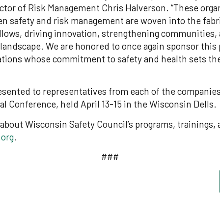
ctor of Risk Management Chris Halverson. “These orga
n safety and risk management are woven into the fabri
ollows, driving innovation, strengthening communities,
 landscape. We are honored to once again sponsor this
ations whose commitment to safety and health sets the
esented to representatives from each of the companies
al Conference, held April 13-15 in the Wisconsin Dells.
about Wisconsin Safety Council’s programs, trainings, a
.org
.
###