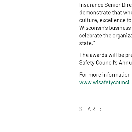
Insurance Senior Dire
demonstrate that whe
culture, excellence f
Wisconsin’s business
celebrate the organiz
state.”
The awards will be pr
Safety Council’s Annu
For more information 
www.wisafetycouncil
SHARE: