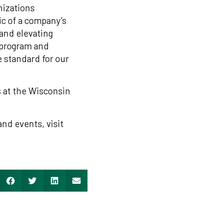
nizations
c of a company’s
 and elevating
 program and
 standard for our
 at the Wisconsin
nd events, visit