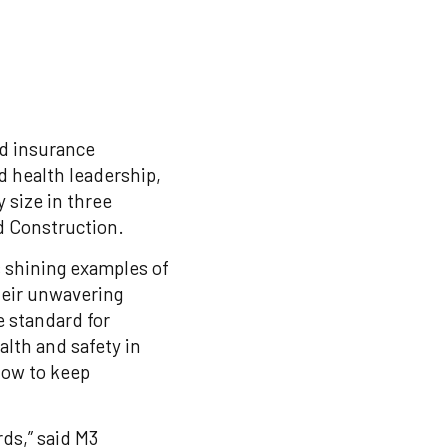
nd insurance
d health leadership,
size in three
nd Construction.
 shining examples of
heir unwavering
e standard for
alth and safety in
 how to keep
rds,” said M3