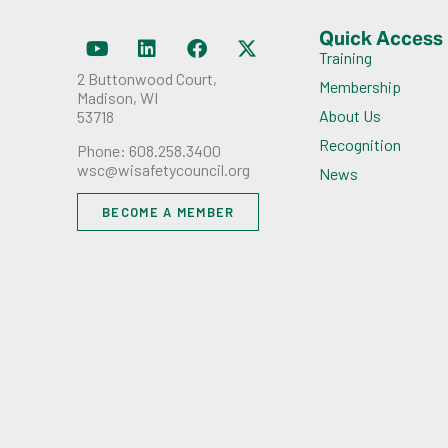
Quick Access
Training
2 Buttonwood Court,
Membership
Madison, WI
About Us
53718
Recognition
Phone: 608.258.3400
wsc@wisafetycouncil.org
News
BECOME A MEMBER