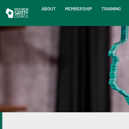
ABOUT
MEMBERSHIP
TRAINING