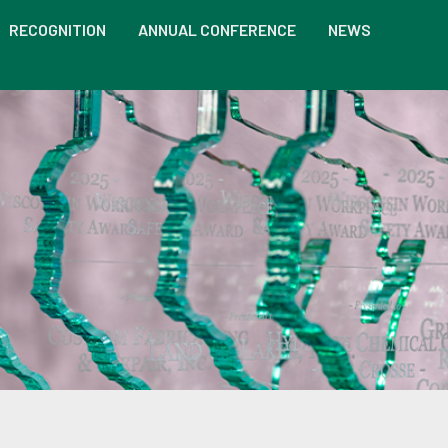
RECOGNITION
ANNUAL CONFERENCE
NEWS