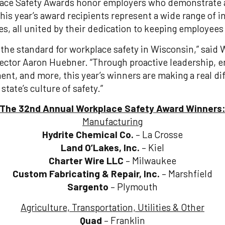
lace Safety Awards honor employers who demonstrate
This year’s award recipients represent a wide range of 
s, all united by their dedication to keeping employees 
the standard for workplace safety in Wisconsin,” said 
rector Aaron Huebner. “Through proactive leadership,
t, and more, this year’s winners are making a real diff
state’s culture of safety.”
The 32nd Annual Workplace Safety Award Winners
Manufacturing
Hydrite Chemical Co.
– La Crosse
Land O’Lakes, Inc.
– Kiel
Charter Wire LLC
– Milwaukee
Custom Fabricating & Repair, Inc.
– Marshfield
Sargento
– Plymouth
Agriculture, Transportation, Utilities & Other
Quad
– Franklin