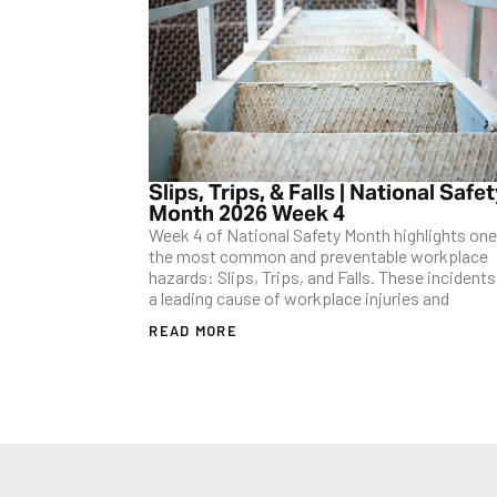
Slips, Trips, & Falls | National Safe
Month 2026 Week 4
Week 4 of National Safety Month highlights one
the most common and preventable workplace
hazards: Slips, Trips, and Falls. These incidents
a leading cause of workplace injuries and
READ MORE