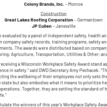
Colony Brands, Inc.
– Monroe
Construction
Great Lakes Roofing Corporation
– Germantown
JP Cullen
– Janesville
 evaluated by a panel of independent safety, health a
n company safety records, training programs, safety an
ments. The awards were distributed based on company 
ring; Agriculture, Transportation, Utilities & Other; a
receiving a Wisconsin Workplace Safety Award stand as
ence in safety.” said DWD Secretary Amy Pechacek. “T
ing the wellbeing of their employees not only sets th
 state but also embodies what it means to prioritize he
 operations. Together, they are setting the standard of
fe.”
atulate the winners of this year’s Workplace Safety Awa