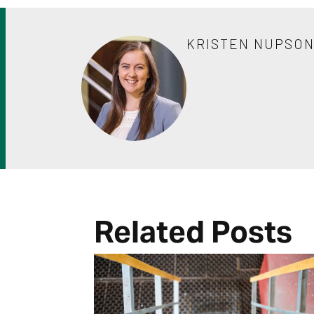
KRISTEN NUPSO
Related Posts