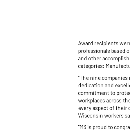
Award recipients were
professionals based o
and other accomplish
categories: Manufactu
“The nine companies 
dedication and excell
commitment to protect
workplaces across the
every aspect of their
Wisconsin workers sa
“M3 is proud to congr