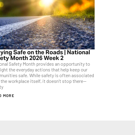
ying Safe on the Roads | National
ety Month 2026 Week 2
onal Safety Month provides an opportunity to
light the everyday actions that help keep our
unities safe. While safety is often associated
 the workplace itself, it doesn’t stop there—
ty
D MORE