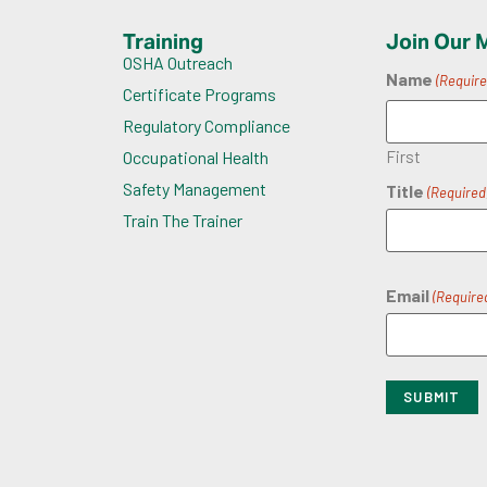
Training
Join Our M
OSHA Outreach
Name
(Require
Certificate Programs
Regulatory Compliance
First
Occupational Health
Safety Management
Title
(Required
Train The Trainer
Email
(Require