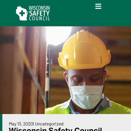
May 13, 2020
|
Uncategorized
Wisconsin Safety Council