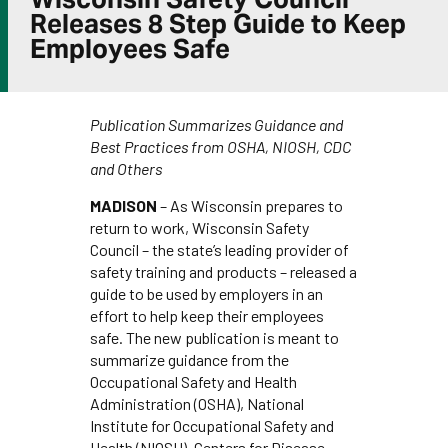
Releases 8 Step Guide to Keep
Employees Safe
Publication Summarizes Guidance and
Best Practices from OSHA, NIOSH, CDC
and Others
MADISON
– As Wisconsin prepares to
return to work, Wisconsin Safety
Council – the state’s leading provider of
safety training and products – released a
guide to be used by employers in an
effort to help keep their employees
safe. The new publication is meant to
summarize guidance from the
Occupational Safety and Health
Administration (OSHA), National
Institute for Occupational Safety and
Health (NIOSH), Centers for Disease