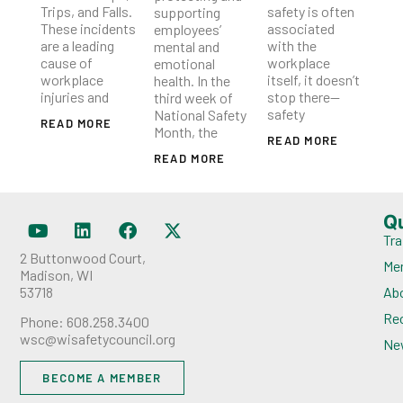
Trips, and Falls.
safety is often
supporting
These incidents
associated
employees’
are a leading
with the
mental and
cause of
workplace
emotional
workplace
itself, it doesn’t
health. In the
injuries and
stop there—
third week of
safety
National Safety
READ MORE
Month, the
READ MORE
READ MORE
Q
Tra
2 Buttonwood Court,
Me
Madison, WI
53718
Ab
Rec
Phone: 608.258.3400
wsc@wisafetycouncil.org
Ne
BECOME A MEMBER