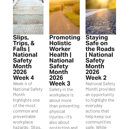
Slips,
Promoting
Staying
Trips, &
Holistic
Safe on
Falls |
Worker
the Roads
National
Health |
| National
Safety
National
Safety
Month
Safety
Month
2026
Month
2026
Week 4
2026
Week 2
Week 3
Week 4 of
National Safety
National Safety
Month provides
Safety in the
Month
an opportunity
workplace is
highlights one
to highlight the
about more
of the most
everyday
than preventing
common and
actions that
physical
preventable
help keep our
injuries—it’s
workplace
communities
also about
hazards: Slips,
safe. While
protecting and