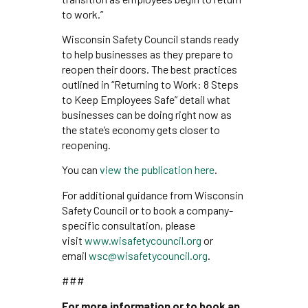
to work.”
Wisconsin Safety Council stands ready
to help businesses as they prepare to
reopen their doors. The best practices
outlined in “Returning to Work: 8 Steps
to Keep Employees Safe” detail what
businesses can be doing right now as
the state’s economy gets closer to
reopening.
You can
view the publication here
.
For additional guidance from Wisconsin
Safety Council or to book a company-
specific consultation, please
visit
www.wisafetycouncil.org
or
email
wsc@wisafetycouncil.org
.
###
For more information or to book an