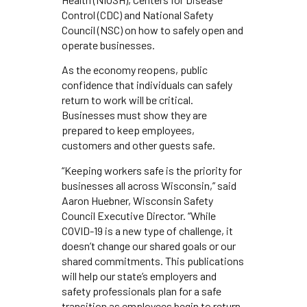
Control (CDC) and National Safety
Council (NSC) on how to safely open and
operate businesses.
As the economy reopens, public
confidence that individuals can safely
return to work will be critical.
Businesses must show they are
prepared to keep employees,
customers and other guests safe.
“Keeping workers safe is the priority for
businesses all across Wisconsin,” said
Aaron Huebner, Wisconsin Safety
Council Executive Director. “While
COVID-19 is a new type of challenge, it
doesn’t change our shared goals or our
shared commitments. This publications
will help our state’s employers and
safety professionals plan for a safe
transition as employees begin to return