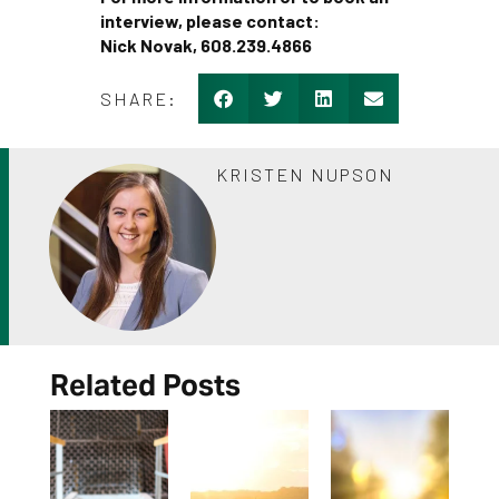
interview, please contact:
Nick Novak, 608.239.4866
SHARE:
KRISTEN NUPSON
Related Posts