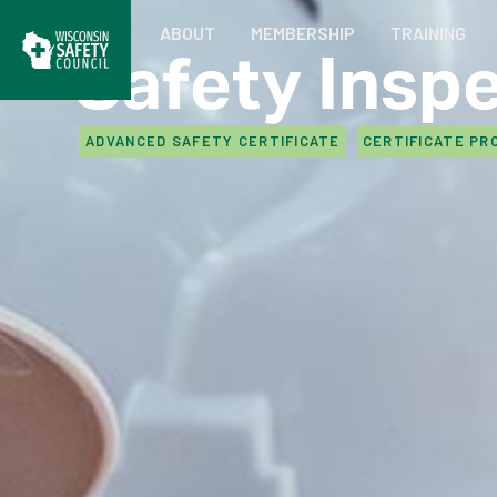
ABOUT
MEMBERSHIP
TRAINING
Safety Insp
ADVANCED SAFETY CERTIFICATE
CERTIFICATE PR