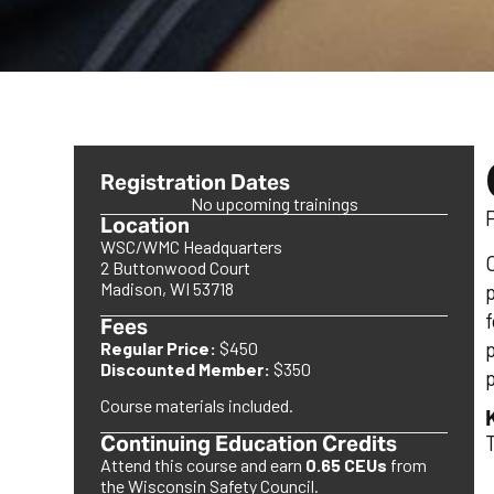
Registration Dates
No upcoming trainings
Location
WSC/WMC Headquarters
2 Buttonwood Court
Madison, WI 53718
Fees
Regular Price:
$450
Discounted Member:
$350
p
Course materials included.
Continuing Education Credits
Attend this course and earn
0.65 CEUs
from
the Wisconsin Safety Council.