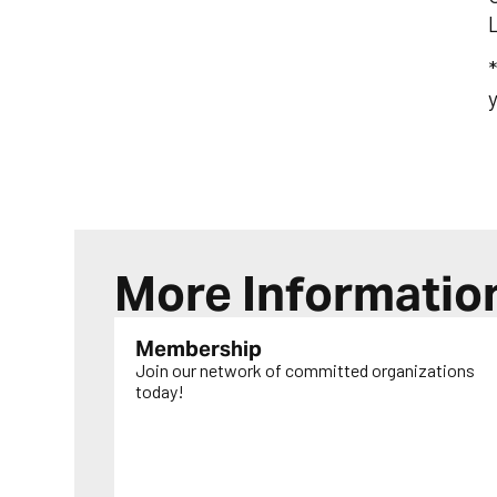
*
y
More Informatio
Membership
Join our network of committed organizations
today!
LEARN MORE