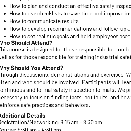
How to plan and conduct an effective safety inspe
How to use checklists to save time and improve in
How to communicate results
How to develop recommendations and follow-up 
How to set realistic goals and hold employees accou
Who Should Attend?
This course is designed for those responsible for condu
ell as for those responsible for training industrial saf
Why Should You Attend?
Through discussions, demonstrations and exercises, WS
often and who should be involved. Participants will lea
continuous and formal safety inspection formats. We pro
necessary to focus on finding facts, not faults, and how
reinforce safe practices and behaviors.
Additional Details
Registration/Networking: 8:15 am – 8:30 am
Course: 8:30 am – 4:30 pm