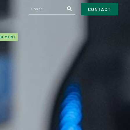
CONTACT
AGEMENT