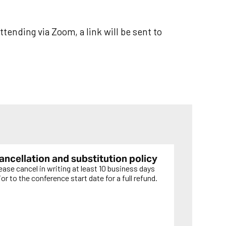
ttending via Zoom, a link will be sent to
ancellation and substitution policy
ease cancel in writing at least 10 business days
ior to the conference start date for a full refund.
EARN MORE