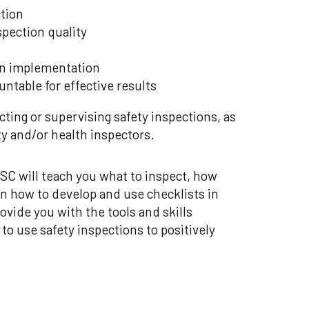
ction
spection quality
on implementation
ntable for effective results
cting or supervising safety inspections, as
ety and/or health inspectors.
C will teach you what to inspect, how
rn how to develop and use checklists in
vide you with the tools and skills
 to use safety inspections to positively