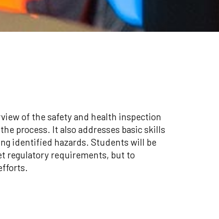
view of the safety and health inspection
he process. It also addresses basic skills
ing identified hazards. Students will be
t regulatory requirements, but to
efforts.