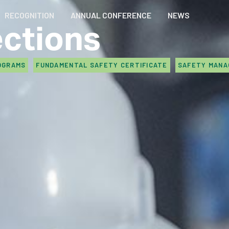
RECOGNITION
ANNUAL CONFERENCE
NEWS
ections
OGRAMS
FUNDAMENTAL SAFETY CERTIFICATE
SAFETY MAN