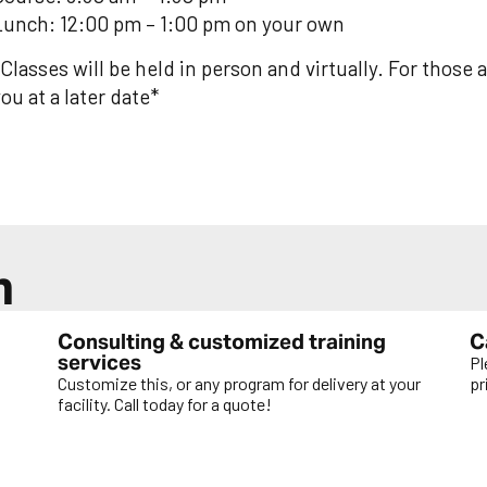
Lunch: 12:00 pm – 1:00 pm on your own
Classes will be held in person and virtually. For those a
ou at a later date*
n
Consulting & customized training
C
services
Pl
Customize this, or any program for delivery at your
pr
facility. Call today for a quote!
L
LEARN MORE