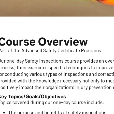
Course Overview
Part of the Advanced Safety Certificate Programs
Our one-day Safety Inspections course provides an over
process, then examines specific techniques to improve t
for conducting various types of inspections and correct
provided with the knowledge necessary not only to mee
ositively impact their organization’s injury prevention 
Key Topics/Goals/Objectives
Topics covered during our one-day course include:
The purpose and benefits of safety inspections